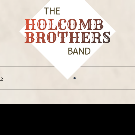
THE
HOLCOMB
BROTHERS
BAND
 ›