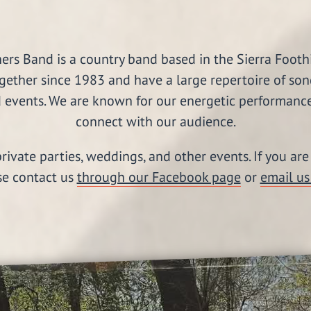
s Band is a country band based in the Sierra Foothil
gether since 1983 and have a large repertoire of son
 events. We are known for our energetic performances
connect with our audience.
rivate parties, weddings, and other events. If you ar
se contact us
through our Facebook page
or
email us