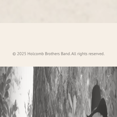
©
2025
Holcomb Brothers Band. All rights reserved.